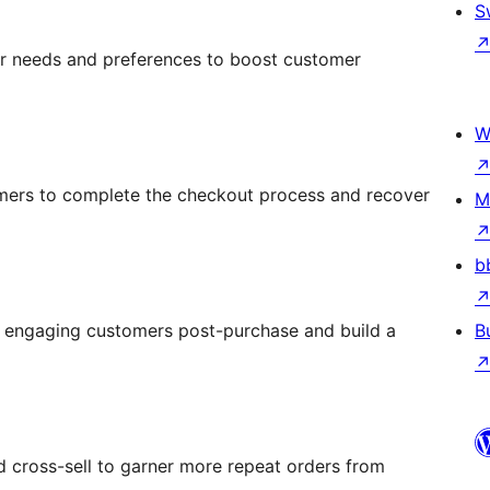
S
r needs and preferences to boost customer
W
omers to complete the checkout process and recover
M
b
y engaging customers post-purchase and build a
B
 cross-sell to garner more repeat orders from