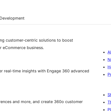
Development
ng customer-centric solutions to boost
ur eCommerce business.
A
N
H
er real-time insights with Engage 360 advanced
P
S
rences and more, and create 360o customer
T
P