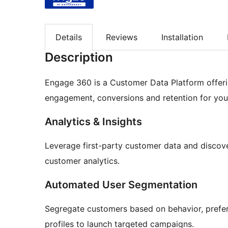
Details
Reviews
Installation
Description
Engage 360 is a Customer Data Platform offeri
engagement, conversions and retention for yo
Analytics & Insights
Leverage first-party customer data and discov
customer analytics.
Automated User Segmentation
Segregate customers based on behavior, prefe
profiles to launch targeted campaigns.