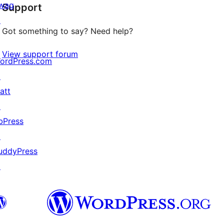
wag
Support
reviews
↗
Got something to say? Need help?
View support forum
ordPress.com
↗
att
↗
bPress
↗
uddyPress
↗