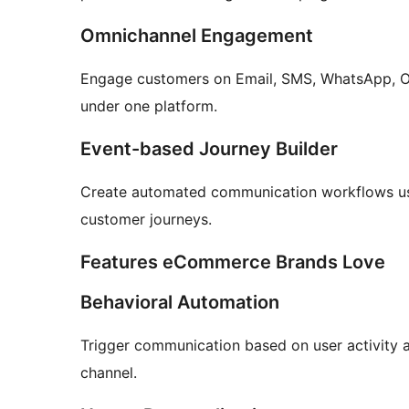
Omnichannel Engagement
Engage customers on Email, SMS, WhatsApp, Ons
under one platform.
Event-based Journey Builder
Create automated communication workflows usi
customer journeys.
Features eCommerce Brands Love
Behavioral Automation
Trigger communication based on user activity a
channel.