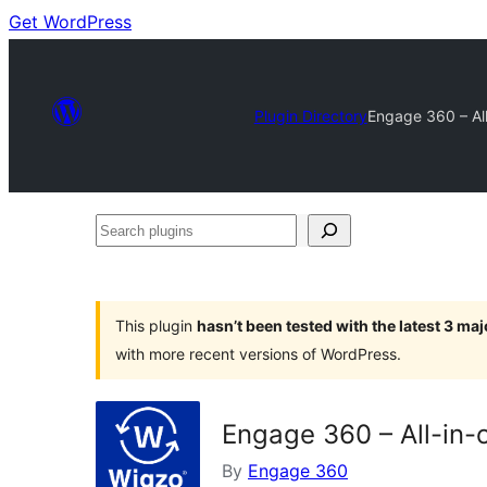
Get WordPress
Plugin Directory
Engage 360 – All
Search
plugins
This plugin
hasn’t been tested with the latest 3 ma
with more recent versions of WordPress.
Engage 360 – All-in-
By
Engage 360