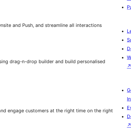
P
ite and Push, and streamline all interactions
L
S
D
W
ng drag-n-drop builder and build personalised
G
I
E
nd engage customers at the right time on the right
D