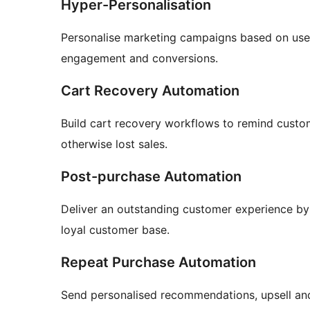
Hyper-Personalisation
Personalise marketing campaigns based on use
engagement and conversions.
Cart Recovery Automation
Build cart recovery workflows to remind cust
otherwise lost sales.
Post-purchase Automation
Deliver an outstanding customer experience b
loyal customer base.
Repeat Purchase Automation
Send personalised recommendations, upsell and