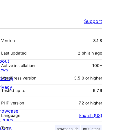
Support
Meta
Version
3.1.8
Last updated
2 bhliain
ago
bout
Active installations
100+
ews
osting
WordPress version
3.5.0 or higher
rivacy
Tested up to
6.7.6
PHP version
7.2 or higher
howcase
Language
English (US)
hemes
lugins
Tags
browser push
exit-intent