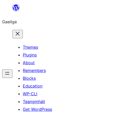
Léim
chuig
Gaeilge
an
ábhar
Themes
Plugins
About
Remembers
Blocks
Education
WP-CLI
Teangmháil
Get WordPress