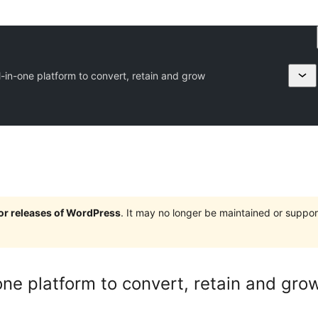
-in-one platform to convert, retain and grow
jor releases of WordPress
. It may no longer be maintained or supp
one platform to convert, retain and gro