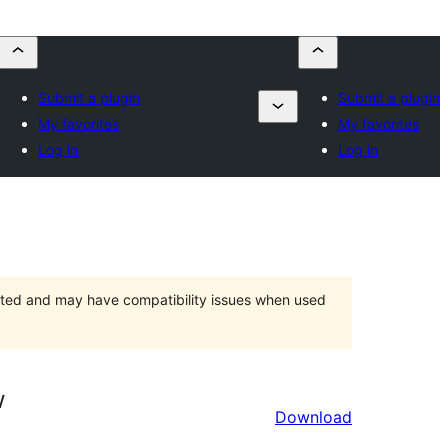
Submit a plugin
Submit a plugin
My favorites
My favorites
Log in
Log in
orted and may have compatibility issues when used
w
Download