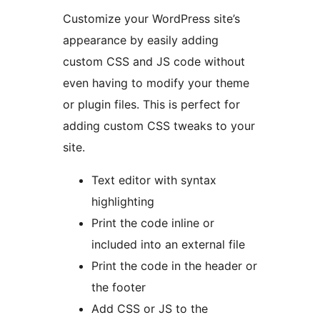
Customize your WordPress site’s
appearance by easily adding
custom CSS and JS code without
even having to modify your theme
or plugin files. This is perfect for
adding custom CSS tweaks to your
site.
Text editor with syntax
highlighting
Print the code inline or
included into an external file
Print the code in the header or
the footer
Add CSS or JS to the