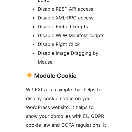
Editor
Disable REST API access
Disable XML-RPC access
Disable Embed scripts
Disable WLW Manifest scripts
Disable Right Click
Disable Image Dragging by
Mouse
Module Cookie
WP EXtra is a simple that helps to
display cookie notice on your
WordPress website. It helps to
show your complies with EU GDPR
cookie law and CCPA regulations. It