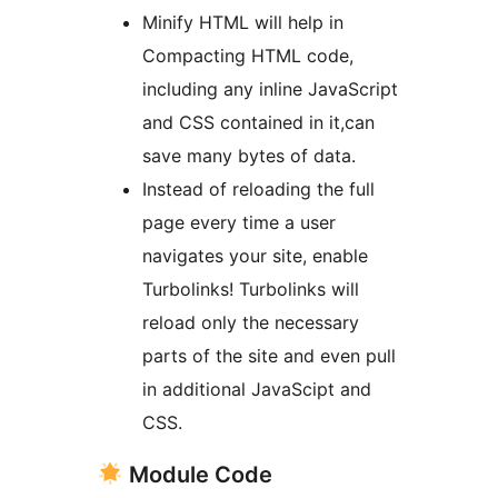
Minify HTML will help in
Compacting HTML code,
including any inline JavaScript
and CSS contained in it,can
save many bytes of data.
Instead of reloading the full
page every time a user
navigates your site, enable
Turbolinks! Turbolinks will
reload only the necessary
parts of the site and even pull
in additional JavaScipt and
CSS.
Module Code