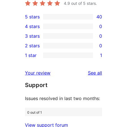
4.9
out of 5 stars.
5 stars
40
40
4 stars
0
5-
0
3 stars
0
star
4-
0
2 stars
0
reviews
star
3-
0
1 star
1
reviews
star
2-
1
reviews
star
1-
reviews
Your review
See all
reviews
star
Support
review
Issues resolved in last two months:
0 out of 1
View support forum