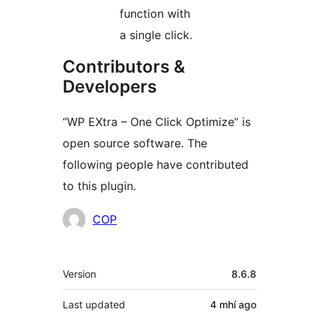
function with
a single click.
Contributors &
Developers
“WP EXtra – One Click Optimize” is
open source software. The
following people have contributed
to this plugin.
Contributors
COP
Meta
Version
8.6.8
Last updated
4 mhí
ago