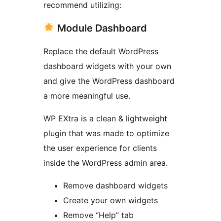
recommend utilizing:
Module Dashboard
Replace the default WordPress
dashboard widgets with your own
and give the WordPress dashboard
a more meaningful use.
WP EXtra is a clean & lightweight
plugin that was made to optimize
the user experience for clients
inside the WordPress admin area.
Remove dashboard widgets
Create your own widgets
Remove “Help” tab