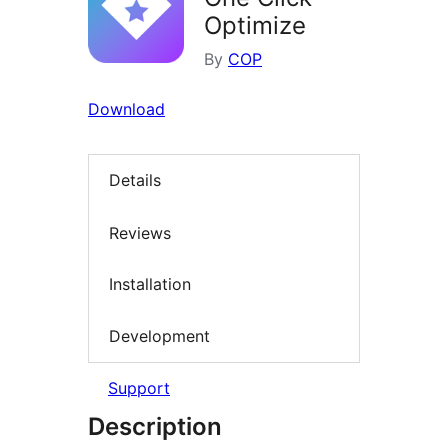
Optimize
By
COP
Download
Details
Reviews
Installation
Development
Support
Description