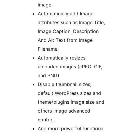
image.
Automatically add Image
attributes such as Image Title,
Image Caption, Description
And Alt Text from Image
Filename.
Automatically resizes
uploaded images (JPEG, GIF,
and PNG)
Disable thumbnail sizes,
default WordPress sizes and
theme/plugins image size and
others image advanced
control.
And more powerful functional