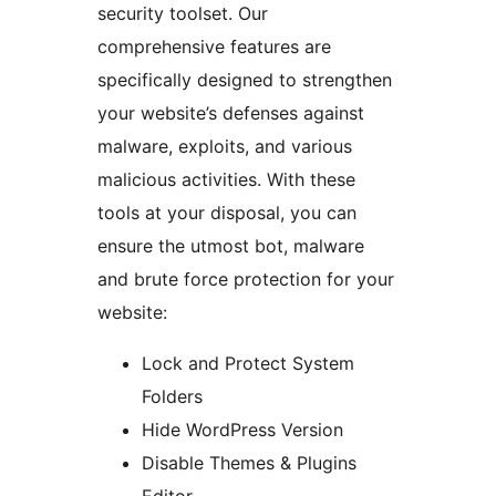
security toolset. Our
comprehensive features are
specifically designed to strengthen
your website’s defenses against
malware, exploits, and various
malicious activities. With these
tools at your disposal, you can
ensure the utmost bot, malware
and brute force protection for your
website:
Lock and Protect System
Folders
Hide WordPress Version
Disable Themes & Plugins