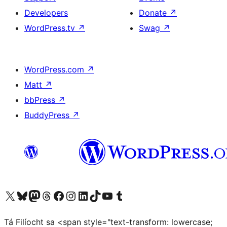
Developers
Donate
↗
WordPress.tv
↗
Swag
↗
WordPress.com
↗
Matt
↗
bbPress
↗
BuddyPress
↗
Visit our X (formerly Twitter) account
Visit our Bluesky account
Visit our Mastodon account
Visit our Threads account
Visit our Facebook page
Visit our Instagram account
Visit our LinkedIn account
Visit our TikTok account
Visit our YouTube channel
Visit our Tumblr account
Tá Filíocht sa <span style="text-transform: lowercase;