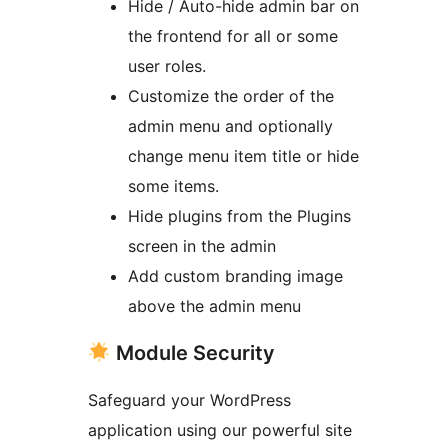
Hide / Auto-hide admin bar on
the frontend for all or some
user roles.
Customize the order of the
admin menu and optionally
change menu item title or hide
some items.
Hide plugins from the Plugins
screen in the admin
Add custom branding image
above the admin menu
Module Security
Safeguard your WordPress
application using our powerful site