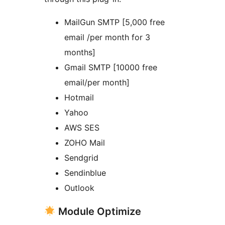
MailGun SMTP [5,000 free
email /per month for 3
months]
Gmail SMTP [10000 free
email/per month]
Hotmail
Yahoo
AWS SES
ZOHO Mail
Sendgrid
Sendinblue
Outlook
Module Optimize