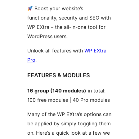
Boost your website’s
functionality, security and SEO with
WP EXtra – the all-in-one tool for
WordPress users!
Unlock all features with
WP EXtra
Pro
.
FEATURES & MODULES
16 group (140 modules)
in total:
100 free modules | 40 Pro modules
Many of the WP EXtra’s options can
be applied by simply toggling them
on. Here’s a quick look at a few we