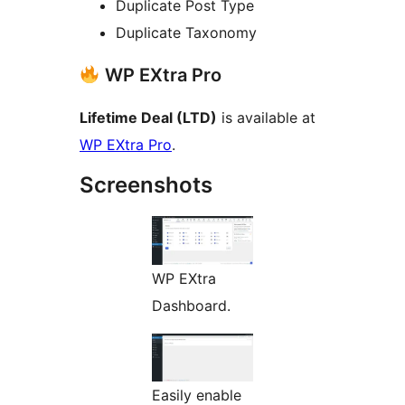
Duplicate Post Type
Duplicate Taxonomy
WP EXtra Pro
Lifetime Deal (LTD)
is available at
WP EXtra Pro
.
Screenshots
WP EXtra
Dashboard.
Easily enable