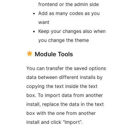
frontend or the admin side
Add as many codes as you
want
Keep your changes also when
you change the theme
Module Tools
You can transfer the saved options
data between different installs by
copying the text inside the text
box. To import data from another
install, replace the data in the text
box with the one from another
install and click “Import”.