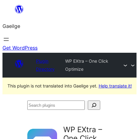
Léim
chuig
Gaeilge
an
ábhar
Get WordPress
Plugin
WP EXtra – One Click
Directory
Optimize
This plugin is not translated into Gaelige yet.
Help translate it!
Search
plugins
WP EXtra –
One Click