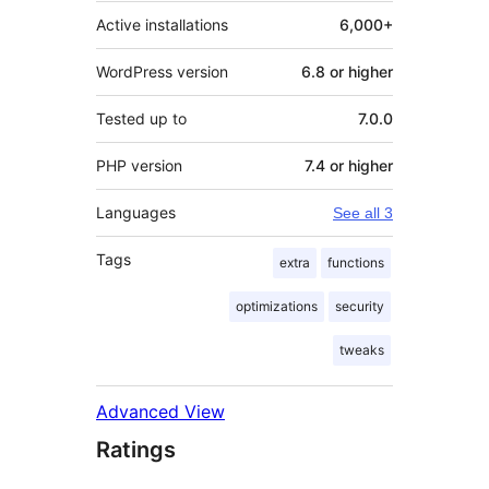
Active installations
6,000+
WordPress version
6.8 or higher
Tested up to
7.0.0
PHP version
7.4 or higher
Languages
See all 3
Tags
extra
functions
optimizations
security
tweaks
Advanced View
Ratings