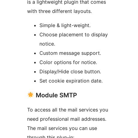
is a lightweight plugin that comes
with three different layouts.
Simple & light-weight.
Choose placement to display
notice.
Custom message support.
Color options for notice.
Display/Hide close button.
Set cookie expiration date.
Module SMTP
To access all the mail services you
need professional mail addresses.
The mail services you can use
through this plug-in: