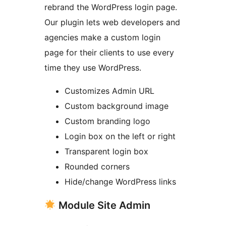
rebrand the WordPress login page.
Our plugin lets web developers and
agencies make a custom login
page for their clients to use every
time they use WordPress.
Customizes Admin URL
Custom background image
Custom branding logo
Login box on the left or right
Transparent login box
Rounded corners
Hide/change WordPress links
Module Site Admin