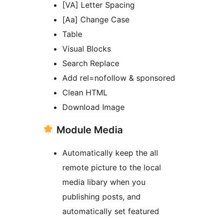
[VA] Letter Spacing
[Aa] Change Case
Table
Visual Blocks
Search Replace
Add rel=nofollow & sponsored
Clean HTML
Download Image
Module Media
Automatically keep the all
remote picture to the local
media libary when you
publishing posts, and
automatically set featured