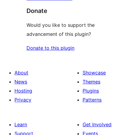
Donate
Would you like to support the
advancement of this plugin?
Donate to this plugin
About
Showcase
News
Themes
Hosting
Plugins
Privacy
Patterns
Learn
Get Involved
Support
Events