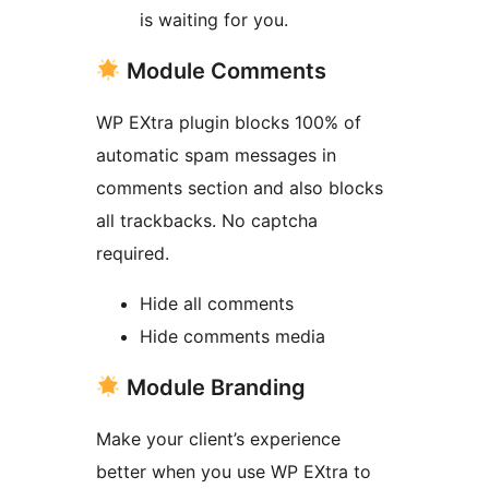
is waiting for you.
Module Comments
WP EXtra plugin blocks 100% of
automatic spam messages in
comments section and also blocks
all trackbacks. No captcha
required.
Hide all comments
Hide comments media
Module Branding
Make your client’s experience
better when you use WP EXtra to