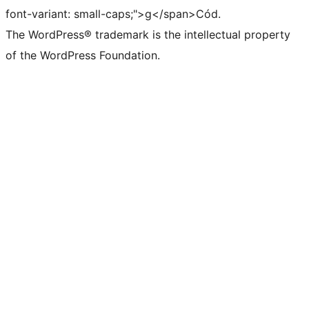
font-variant: small-caps;">g</span>Cód.
The WordPress® trademark is the intellectual property
of the WordPress Foundation.