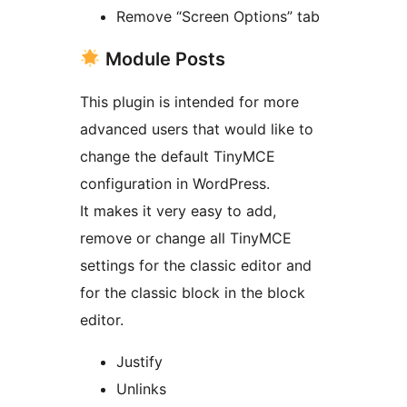
Remove “Screen Options” tab
Module Posts
This plugin is intended for more
advanced users that would like to
change the default TinyMCE
configuration in WordPress.
It makes it very easy to add,
remove or change all TinyMCE
settings for the classic editor and
for the classic block in the block
editor.
Justify
Unlinks