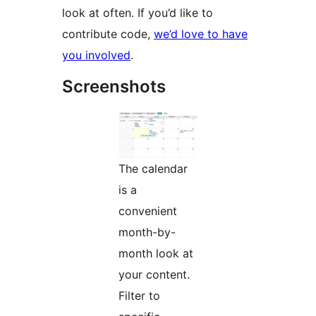
look at often. If you’d like to
contribute code,
we’d love to have
you involved
.
Screenshots
The calendar
is a
convenient
month-by-
month look at
your content.
Filter to