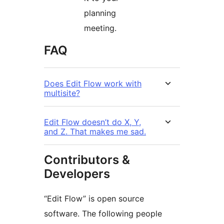
planning
meeting.
FAQ
Does Edit Flow work with
multisite?
Edit Flow doesn’t do X, Y,
and Z. That makes me sad.
Contributors &
Developers
“Edit Flow” is open source
software. The following people