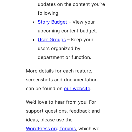
updates on the content you’re
following.
Story Budget
– View your
upcoming content budget.
User Groups
– Keep your
users organized by
department or function.
More details for each feature,
screenshots and documentation
can be found on
our website
.
We’d love to hear from you! For
support questions, feedback and
ideas, please use the
WordPress.org forums
, which we