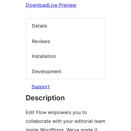
Download
Live Preview
Details
Reviews
Installation
Development
Support
Description
Edit Flow empowers you to
collaborate with your editorial team
inside WordPress. We’ve made it