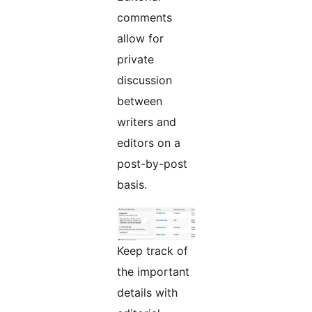
comments
allow for
private
discussion
between
writers and
editors on a
post-by-post
basis.
Keep track of
the important
details with