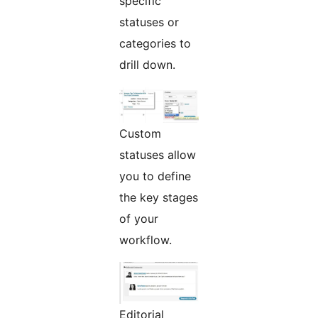
specific
statuses or
categories to
drill down.
Custom
statuses allow
you to define
the key stages
of your
workflow.
Editorial