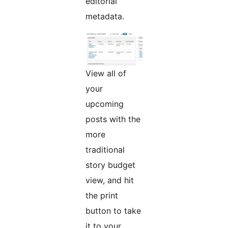
editorial
metadata.
View all of
your
upcoming
posts with the
more
traditional
story budget
view, and hit
the print
button to take
it to your