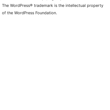
The WordPress® trademark is the intellectual property
of the WordPress Foundation.