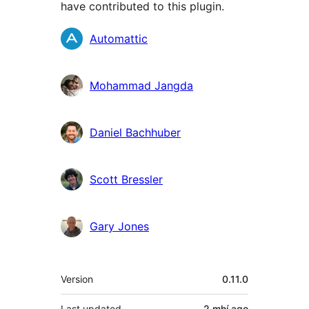
have contributed to this plugin.
Contributors
Automattic
Mohammad Jangda
Daniel Bachhuber
Scott Bressler
Gary Jones
Meta
Version
0.11.0
Last updated
2 mhí
ago