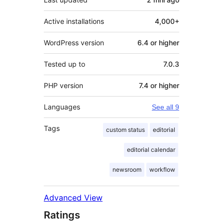
Active installations
4,000+
WordPress version
6.4 or higher
Tested up to
7.0.3
PHP version
7.4 or higher
Languages
See all 9
Tags
custom status
editorial
editorial calendar
newsroom
workflow
Advanced View
Ratings