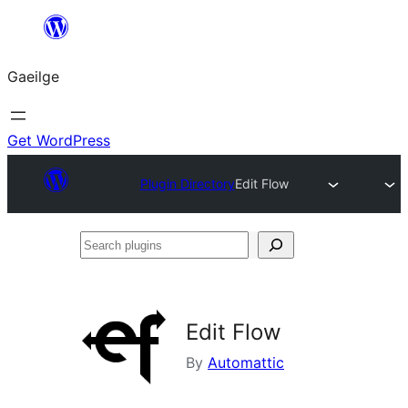
Léim
chuig
Gaeilge
an
ábhar
Get WordPress
Plugin Directory
Edit Flow
Search
plugins
Edit Flow
By
Automattic