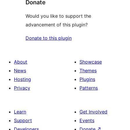
Donate
Would you like to support the
advancement of this plugin?
Donate to this plugin
About
Showcase
News
Themes
Hosting
Plugins
Privacy
Patterns
Learn
Get Involved
Support
Events
Developers
Donate
↗