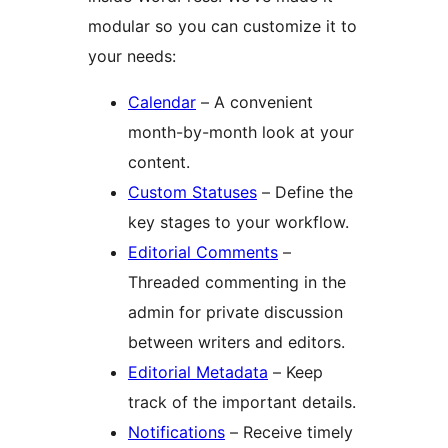
modular so you can customize it to
your needs:
Calendar
– A convenient
month-by-month look at your
content.
Custom Statuses
– Define the
key stages to your workflow.
Editorial Comments
–
Threaded commenting in the
admin for private discussion
between writers and editors.
Editorial Metadata
– Keep
track of the important details.
Notifications
– Receive timely