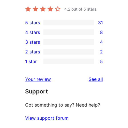
4.2
out of 5 stars.
5 stars
31
31
4 stars
8
5-
8
3 stars
4
star
4-
4
2 stars
2
reviews
star
3-
2
1 star
5
reviews
star
2-
5
reviews
star
1-
reviews
Your review
See all
reviews
star
Support
reviews
Got something to say? Need help?
View support forum