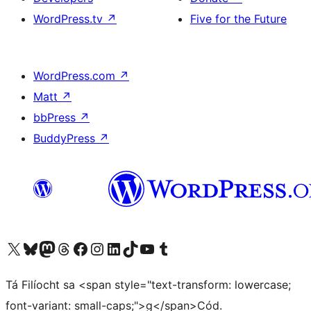
WordPress.tv
↗
Five for the Future
WordPress.com
↗
Matt
↗
bbPress
↗
BuddyPress
↗
Visit our X (formerly Twitter) account
Visit our Bluesky account
Visit our Mastodon account
Visit our Threads account
Visit our Facebook page
Visit our Instagram account
Visit our LinkedIn account
Visit our TikTok account
Visit our YouTube channel
Visit our Tumblr account
Tá Filíocht sa <span style="text-transform: lowercase;
font-variant: small-caps;">g</span>Cód.